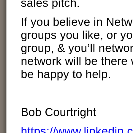
sales pitch.
If you believe in Netw
groups you like, or y
group, & you’ll netwo
network will be there 
be happy to help.
Bob Courtright
https://www.linkedin.