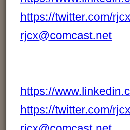
https://twitter.com/rjc
rjcx@comcast.net
https://www.linkedin.
https://twitter.com/rjc
rjcx@comcast.net