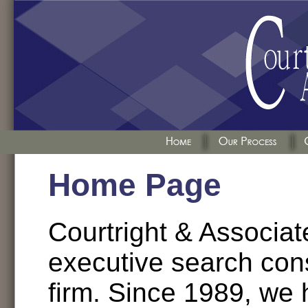
Home Page
Courtright & Associate
executive search con
firm. Since 1989, we 