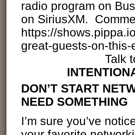
radio program on Bu
on SiriusXM. Comme
https://shows.pippa.
great-guests-on-this-
Talk 
INTENTION
DON’T START NET
NEED SOMETHING
I’m sure you’ve notic
your favorite network