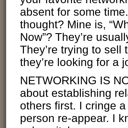
absent for some time. 
thought? Mine is, “Wh
Now”? They’re usually
They’re trying to sell 
they’re looking for a j
NETWORKING IS NOT 
about establishing rel
others first. I cringe a
person re-appear. I k