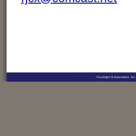
Courtright & Associates, Inc