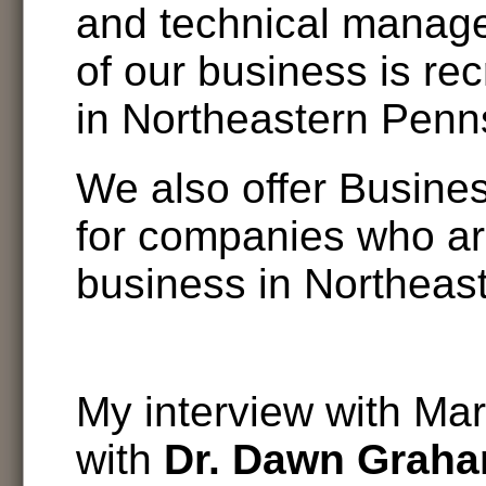
and technical manage
of our business is re
in Northeastern Penn
We also offer Busine
for companies who ar
business in Northeas
My interview with Mar
with
Dr. Dawn Grah