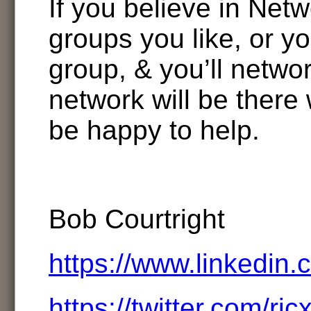
If you believe in Netw
groups you like, or y
group, & you’ll netwo
network will be there 
be happy to help.
Bob Courtright
https://www.linkedin.
https://twitter.com/rjc