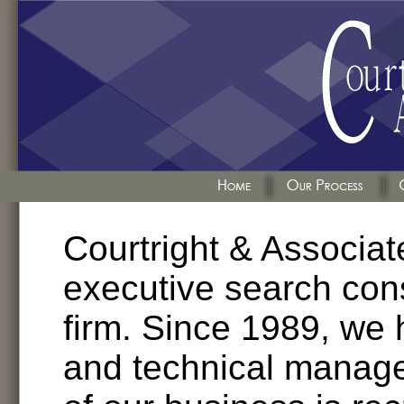
Courtright & Associate
executive search con
firm. Since 1989, we 
and technical manage