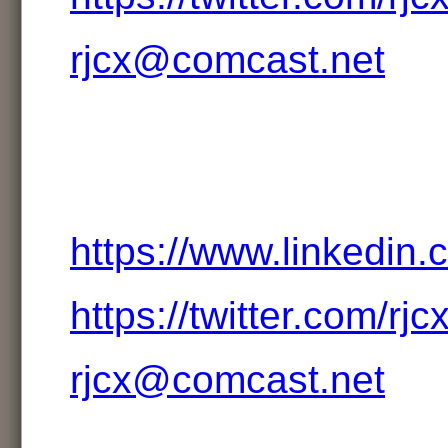
rjcx@comcast.net
https://www.linkedin.
https://twitter.com/rjc
rjcx@comcast.net