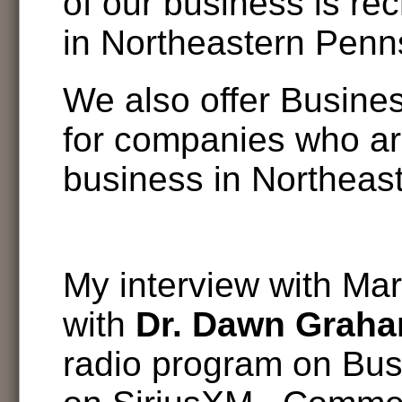
of our business is re
in Northeastern Penn
We also offer Busine
for companies who ar
business in Northeas
My interview with Mar
with
Dr. Dawn Grah
radio program on Bu