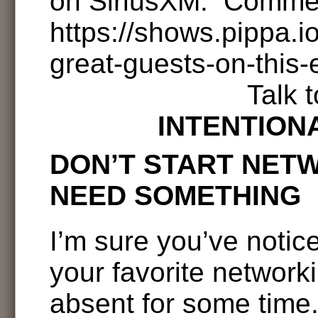
on SiriusXM. Comme
https://shows.pippa.
great-guests-on-this-
Talk 
INTENTION
DON’T START NET
NEED SOMETHING
I’m sure you’ve notic
your favorite network
absent for some time. 