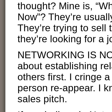
thought? Mine is, “Wh
Now”? They’re usually
They’re trying to sell 
they’re looking for a j
NETWORKING IS NOT 
about establishing rel
others first. I cringe a
person re-appear. I k
sales pitch.